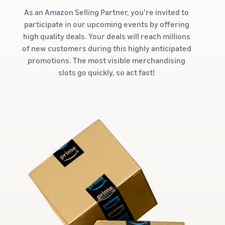
As an Amazon Selling Partner, you’re invited to
participate in our upcoming events by offering
high quality deals. Your deals will reach millions
of new customers during this highly anticipated
promotions. The most visible merchandising
slots go quickly, so act fast!