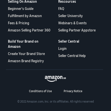
Selling On Amazon
Rescources
Beginner's Guide
FAQ
Fulfillment by Amazon
Seller University
Fees & Pricing
Webinars & Events
Amazon Selling Partner 360
Selling Partner Appstore
Build Your Brand on
Seller Central
Amazon
Login
Create Your Brand Store
Seller Central Help
Amazon Brand Registry
Conditions of Use
Privacy Notice
© 2022 Amazon.com, Inc. or its affiliates. All rights reserved