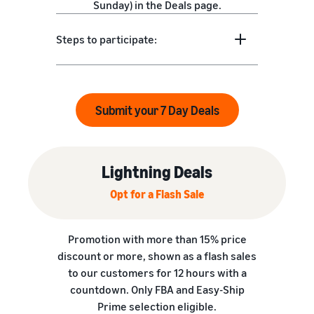
Sunday) in the Deals page.
Steps to participate:
Submit your 7 Day Deals
Lightning Deals
Opt for a Flash Sale
Promotion with more than 15% price
discount or more, shown as a flash sales
to our customers for 12 hours with a
countdown. Only FBA and Easy-Ship
Prime selection eligible.