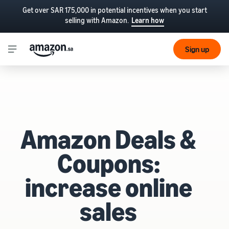
Get over SAR 175,000 in potential incentives when you start
selling with Amazon.
Learn how
Sign up
Amazon Deals &
Coupons:
increase online
sales