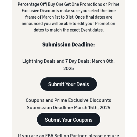
Percentage Off/ Buy One Get One Promotions or Prime
Exclusive Discounts make sure you select the time
frame of March 1st to 31st. Once final dates are
announced you will be able to edit your Promotion
dates to match the exact Event dates.
Submission Deadline:
Lightning Deals and 7 Day Deals: March 8th,
2025
Submit Your Deals
Coupons and Prime Exclusive Discounts
Submission Deadline: March 15th, 2025
Submit Your Coupons
If you are an FBA Selling Partner, please ensure