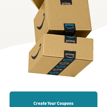
Create Your Coupons