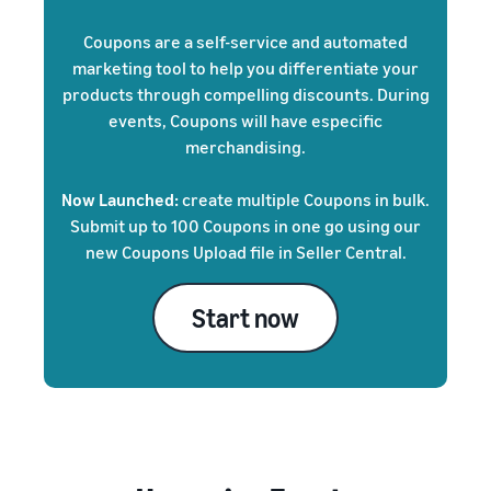
Coupons are a self-service and automated
marketing tool to help you differentiate your
products through compelling discounts. During
events, Coupons will have especific
merchandising.
Now Launched:
create multiple Coupons in bulk.
Submit up to 100 Coupons in one go using our
new Coupons Upload file in Seller Central.
Start now