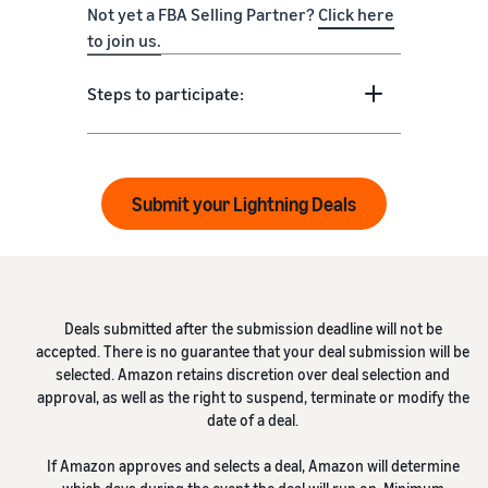
Not yet a FBA Selling Partner?
Click here
to join us.
Steps to participate:
Submit your Lightning Deals
Deals submitted after the submission deadline will not be
accepted. There is no guarantee that your deal submission will be
selected. Amazon retains discretion over deal selection and
approval, as well as the right to suspend, terminate or modify the
date of a deal.
If Amazon approves and selects a deal, Amazon will determine