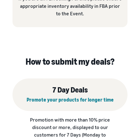
appropriate inventory availability in FBA prior
to the Event.
How to submit my deals?
7 Day Deals
Promote your products for longer time
Promotion with more than 10% price
discount or more, displayed to our
customers for 7 Days (Monday to