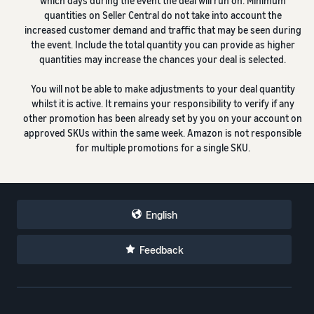
which days during the event the deal will run on. Minimum
quantities on Seller Central do not take into account the
increased customer demand and traffic that may be seen during
the event. Include the total quantity you can provide as higher
quantities may increase the chances your deal is selected.
You will not be able to make adjustments to your deal quantity
whilst it is active. It remains your responsibility to verify if any
other promotion has been already set by you on your account on
approved SKUs within the same week. Amazon is not responsible
for multiple promotions for a single SKU.
English
Feedback