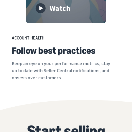
Watch
ACCOUNT HEALTH
Follow best practices
Keep an eye on your performance metrics, stay
up to date with Seller Central notifications, and
obsess over customers.
Start selling