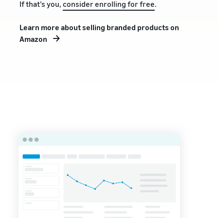
If that’s you,
consider enrolling for free
.
Learn more about selling branded products on
Amazon