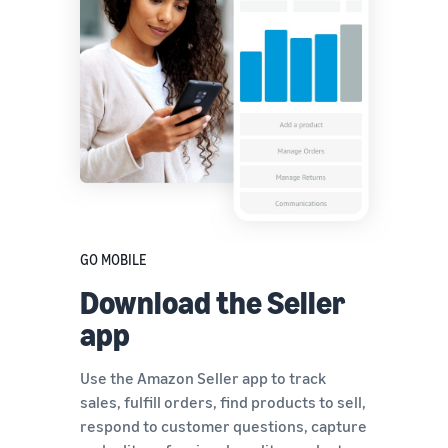
GO MOBILE
Download the Seller
app
Use the Amazon Seller app to track
sales, fulfill orders, find products to sell,
respond to customer questions, capture