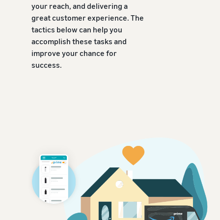
your reach, and delivering a
great customer experience. The
tactics below can help you
accomplish these tasks and
improve your chance for
success.