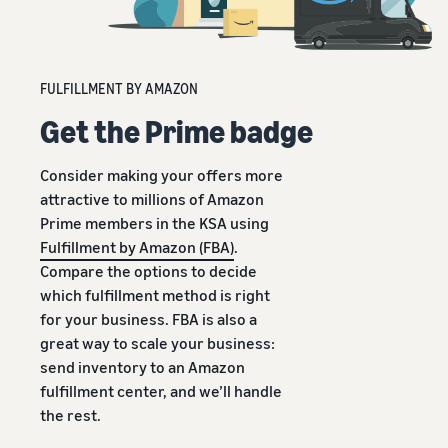
FULFILLMENT BY AMAZON
Get the Prime badge
Consider making your offers more
attractive to millions of Amazon
Prime members in the KSA using
Fulfillment by Amazon (FBA)
.
Compare the options to decide
which fulfillment method is right
for your business. FBA is also a
great way to scale your business:
send inventory to an Amazon
fulfillment center, and we’ll handle
the rest.