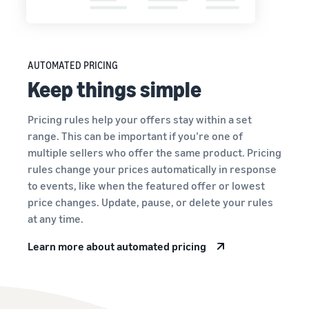
AUTOMATED PRICING
Keep things simple
Pricing rules help your offers stay within a set
range. This can be important if you’re one of
multiple sellers who offer the same product. Pricing
rules change your prices automatically in response
to events, like when the featured offer or lowest
price changes. Update, pause, or delete your rules
at any time.
Learn more about automated pricing