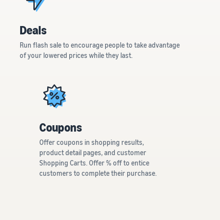
Deals
Run flash sale to encourage people to take advantage
of your lowered prices while they last.
Coupons
Offer coupons in shopping results,
product detail pages, and customer
Shopping Carts. Offer % off to entice
customers to complete their purchase.