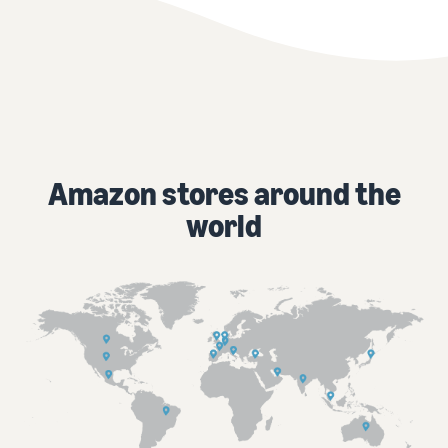
Amazon stores around the
world