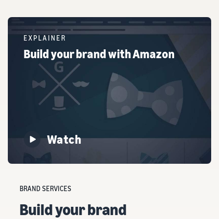
EXPLAINER
Build your brand with Amazon
Watch
BRAND SERVICES
Build your brand