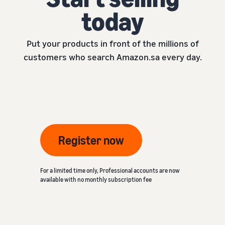
today
Put your products in front of the millions of
customers who search Amazon.sa every day.
Register now
For a limited time only, Professional accounts are now
available with no monthly subscription fee