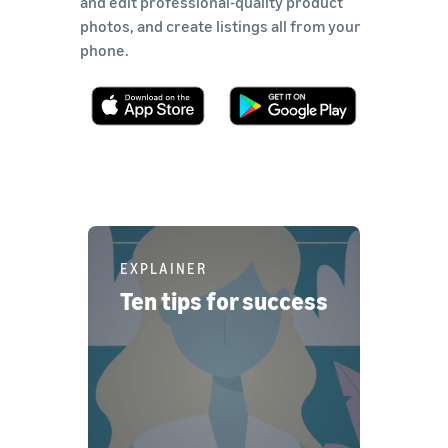
and edit professional-quality product
photos, and create listings all from your
phone.
EXPLAINER
Ten tips for success