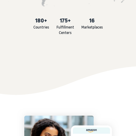
180+
175+
16
Countries
Fulfillment
Marketplaces
Centers