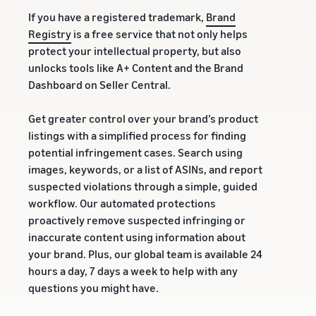
If you have a registered trademark,
Brand
Registry
is a free service that not only helps
protect your intellectual property, but also
unlocks tools like A+ Content and the Brand
Dashboard on Seller Central.
Get greater control over your brand’s product
listings with a simplified process for finding
potential infringement cases. Search using
images, keywords, or a list of ASINs, and report
suspected violations through a simple, guided
workflow. Our automated protections
proactively remove suspected infringing or
inaccurate content using information about
your brand. Plus, our global team is available 24
hours a day, 7 days a week to help with any
questions you might have.