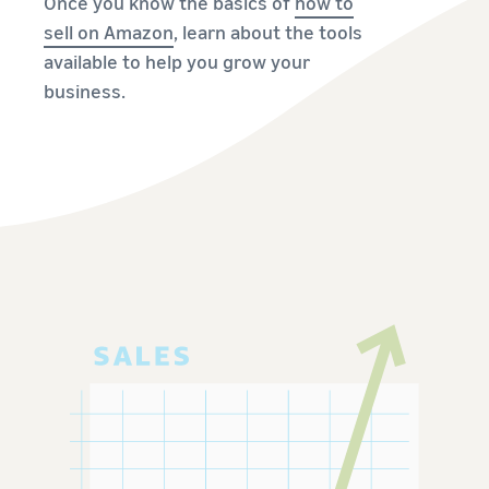
Once you know the basics of
how to
sell on Amazon
, learn about the tools
available to help you grow your
business.