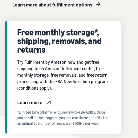
Learn more about fulfillment options
Free monthly storage*,
shipping, removals, and
returns
Try Fulfillment by Amazon now and get free
shipping to an Amazon fulfillment center, free
monthly storage, free removals, and free return
processing with the FBA New Selection program
(conditions apply).
Learn more
*Limited time offer for eligible new-to-FBA ASINs. Once
you enroll in the program, you can use these benefits for
an unlimited number of new parent ASINs per year.