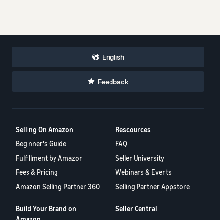
English
Feedback
Selling On Amazon
Rescources
Beginner's Guide
FAQ
Fulfillment by Amazon
Seller University
Fees & Pricing
Webinars & Events
Amazon Selling Partner 360
Selling Partner Appstore
Build Your Brand on
Seller Central
Amazon