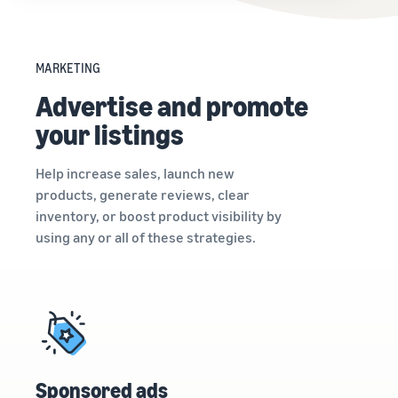
MARKETING
Advertise and promote
your listings
Help increase sales, launch new
products, generate reviews, clear
inventory, or boost product visibility by
using any or all of these strategies.
Sponsored ads