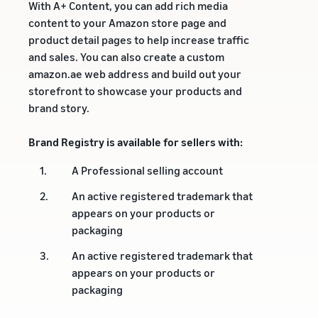
With A+ Content, you can add rich media
content to your Amazon store page and
product detail pages to help increase traffic
and sales. You can also create a custom
amazon.ae web address and build out your
storefront to showcase your products and
brand story.
Brand Registry is available for sellers with:
1.
A Professional selling account
2.
An active registered trademark that
appears on your products or
packaging
3.
An active registered trademark that
appears on your products or
packaging