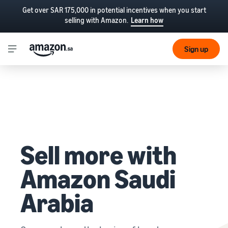
Get over SAR 175,000 in potential incentives when you start
selling with Amazon.
Learn how
Sign up
Sell more with
Amazon Saudi
Arabia