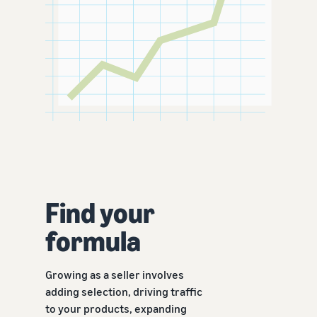
Find your
formula
Growing as a seller involves
adding selection, driving traffic
to your products, expanding