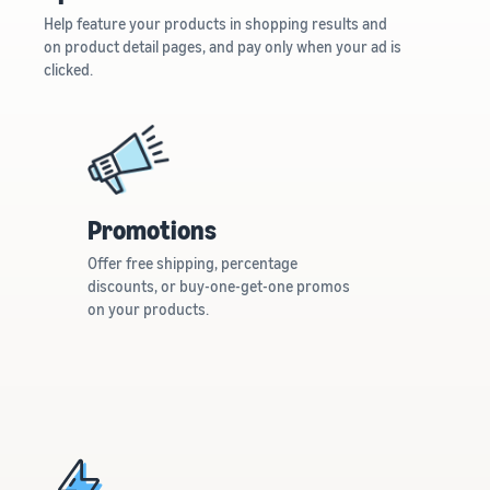
Help feature your products in shopping results and
on product detail pages, and pay only when your ad is
clicked.
Promotions
Offer free shipping, percentage
discounts, or buy-one-get-one promos
on your products.