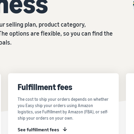
ness
r selling plan, product category,
The options are flexible, so you can find the
oals.
Fulfillment fees
The cost to ship your orders depends on whether
you Easy ship your orders using Amazon
logistics, use Fulfillment by Amazon (FBA), or self-
ship your orders on your own.
See fulfillment fees