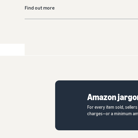
Find out more
Amazon jargo
For every item sold, seller
charges—or a minimum amount