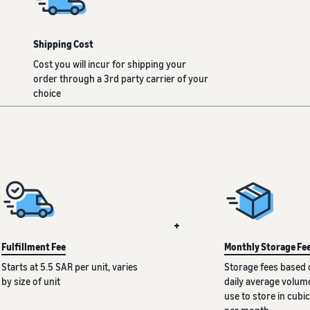
Shipping Cost
Cost you will incur for shipping your
order through a 3rd party carrier of your
choice
+
Fulfillment Fee
Monthly Storage Fe
Starts at 5.5 SAR per unit, varies
Storage fees based 
by size of unit
daily average volum
use to store in cubic