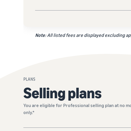
Note
: All listed fees are displayed excluding ap
PLANS
Selling plans
You are eligible for Professional selling plan at no m
only.*