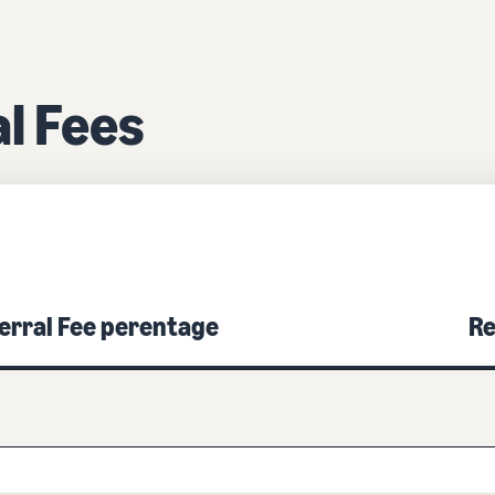
l Fees
erral Fee perentage
Re