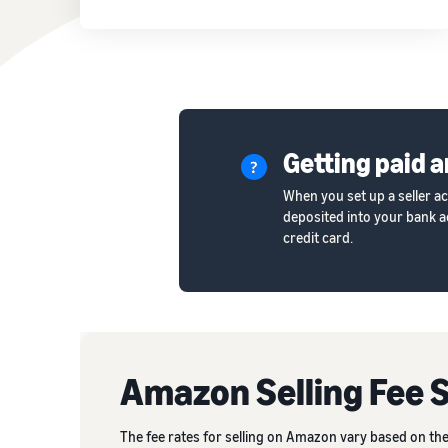
Getting paid a
When you set up a seller a
deposited into your bank ac
credit card.
Amazon Selling Fee 
The fee rates for selling on Amazon vary based on the 