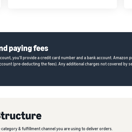
nd paying fees
ccount, you’ll provide a credit card number and a bank account. Amazon p
count (pre-deducting the fees). Any additional charges not covered by sel
Structure
category & fulfillment channel you are using to deliver orders.