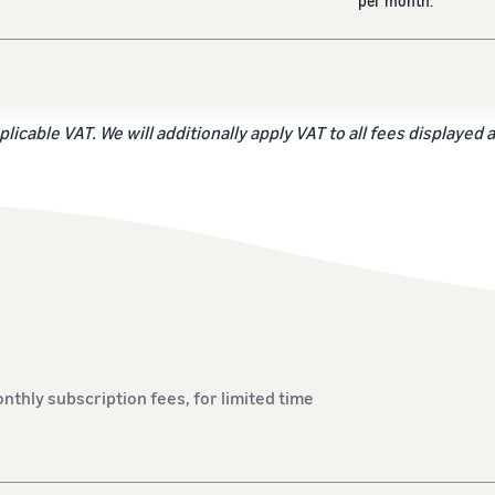
per month.
plicable VAT. We will additionally apply VAT to all fees displayed 
onthly subscription fees, for limited time