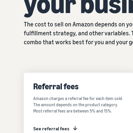
your busi
The cost to sell on Amazon depends on you
fulfillment strategy, and other variables. 
combo that works best for you and your g
Referral fees
Amazon charges a referral fee for each item sold.
The amount depends on the product category.
Most referral fees are between 5% and 15%.
See referral fees