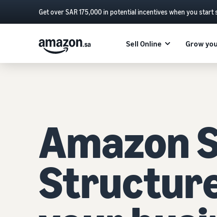
Get over SAR 175,000 in potential incentives when you start 
Sell Online
Grow you
Amazon Se
Structur