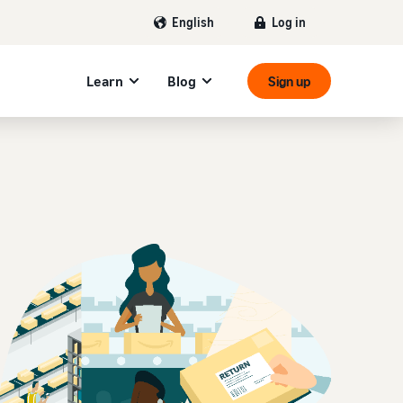
Log in
English
Learn
Blog
Sign up