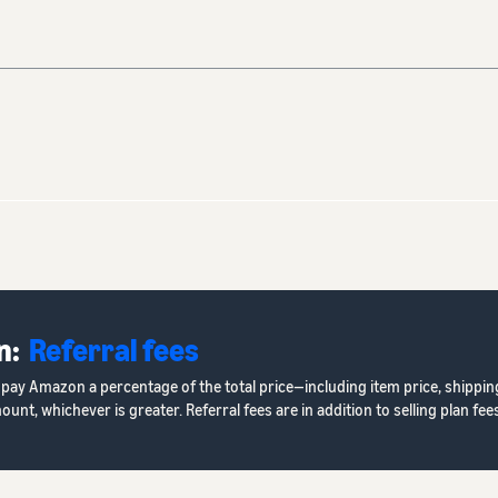
n:
Referral fees
s pay Amazon a percentage of the total price—including item price, shippin
, whichever is greater. Referral fees are in addition to selling plan fees