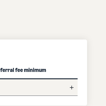
ferral fee minimum