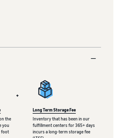
+
e
Long Term Storage Fee
on the
Inventory that has been in our
e you
fulfillment centers for 365+ days
 foot
incurs a long-term storage fee