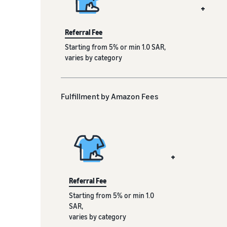
+
Referral Fee
Starting from 5% or min 1.0 SAR,
varies by category
Fulfillment by Amazon Fees
+
Referral Fee
Starting from 5% or min 1.0
SAR,
varies by category