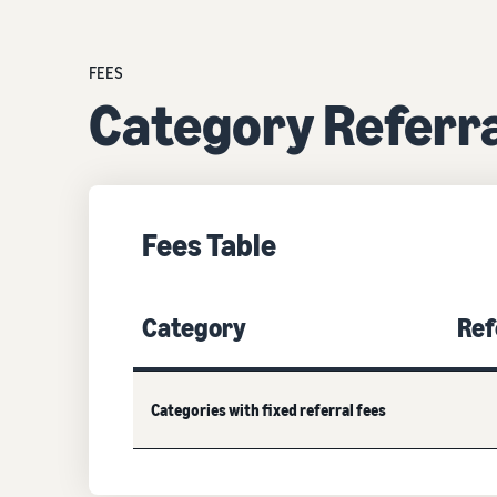
FEES
Category Referra
Fees Table
Category
Ref
Categories with fixed referral fees