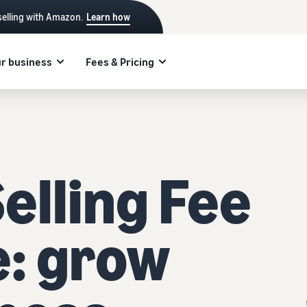
selling with Amazon.
Learn how
r business
Fees & Pricing
lling Fee
e: grow