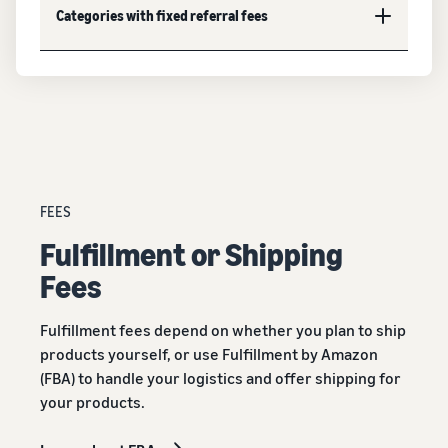
Categories with fixed referral fees
FEES
Fulﬁllment or Shipping
Fees
Fulfillment fees depend on whether you plan to ship
products yourself, or use Fulfillment by Amazon
(FBA) to handle your logistics and offer shipping for
your products.