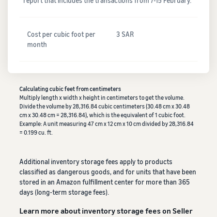
report that includes the transactions from 7-15 February.
Cost per cubic foot per
3 SAR
month
Calculating cubic feet from centimeters
Multiply length x width x height in centimeters to get the volume.
Divide the volume by 28,316.84 cubic centimeters (30.48 cm x 30.48
cm x 30.48 cm = 28,316.84), which is the equivalent of 1 cubic foot.
Example: A unit measuring 47 cm x 12 cm x 10 cm divided by 28,316.84
= 0.199 cu. ft.
Additional inventory storage fees apply to products
classified as dangerous goods, and for units that have been
stored in an Amazon fulfillment center for more than 365
days (long-term storage fees).
Learn more about inventory storage fees on Seller