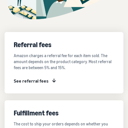
Referral fees
Amazon charges a referral fee for each item sold. The
amount depends on the product category. Most referral
fees are between 5% and 15%.
See referral fees
Fulfillment fees
The cost to ship your orders depends on whether you