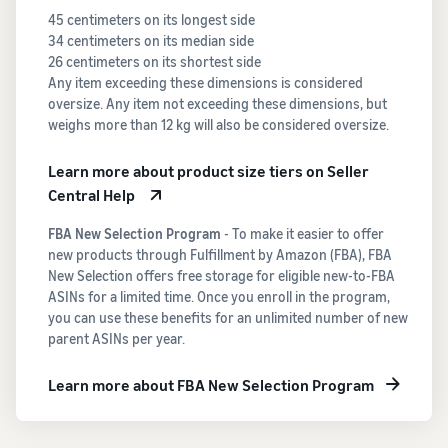
45 centimeters on its longest side
34 centimeters on its median side
26 centimeters on its shortest side
Any item exceeding these dimensions is considered
oversize. Any item not exceeding these dimensions, but
weighs more than 12 kg will also be considered oversize.
Learn more about product size tiers on Seller
Central Help
FBA New Selection Program
- To make it easier to offer
new products through Fulfillment by Amazon (FBA), FBA
New Selection offers free storage for eligible new-to-FBA
ASINs for a limited time. Once you enroll in the program,
you can use these benefits for an unlimited number of new
parent ASINs per year.
Learn more about FBA New Selection Program