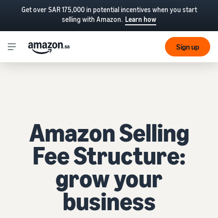
Get over SAR 175,000 in potential incentives when you start
selling with Amazon.
Learn how
Sign up
Amazon Selling
Fee Structure:
grow your
business