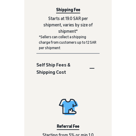
Shipping Fee
Starts at 19.0 SAR per
shipment, varies by size of
shipment*
*Sellers can collect a shipping
charge from customers up to 12 SAR
per shipment
Self Ship Fees &
Shipping Cost
Referral Fee
Starting from 5% or min 1.0