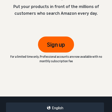
Put your products in front of the millions of
customers who search Amazon every day.
Sign up
For a limited time only, Professional accounts are now available with no
monthly subscription fee
English