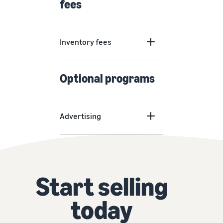
fees
Inventory fees
Optional programs
Advertising
Start selling
today