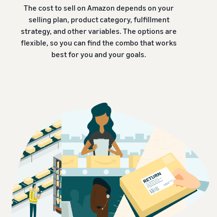
The cost to sell on Amazon depends on your
selling plan, product category, fulfillment
strategy, and other variables. The options are
flexible, so you can find the combo that works
best for you and your goals.