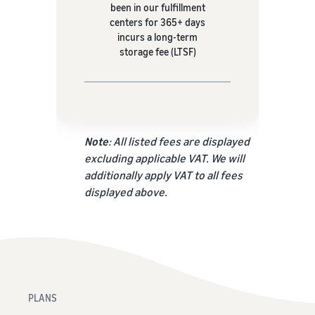
been in our fulfillment
centers for 365+ days
incurs a long-term
storage fee (LTSF)
Note
: All listed fees are displayed
excluding applicable VAT. We will
additionally apply VAT to all fees
displayed above.
PLANS