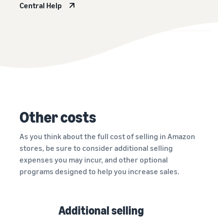
Central Help
Other costs
As you think about the full cost of selling in Amazon
stores, be sure to consider additional selling
expenses you may incur, and other optional
programs designed to help you increase sales.
Additional selling