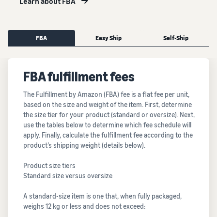
Learn about FBA
FBA
Easy Ship
Self-Ship
FBA fulfillment fees
The Fulfillment by Amazon (FBA) fee is a flat fee per unit,
based on the size and weight of the item. First, determine
the size tier for your product (standard or oversize). Next,
use the tables below to determine which fee schedule will
apply. Finally, calculate the fulfillment fee according to the
product’s shipping weight (details below).
Product size tiers
Standard size versus oversize
A standard-size item is one that, when fully packaged,
weighs 12 kg or less and does not exceed: