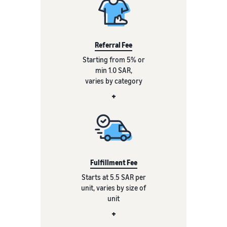
Referral Fee
Starting from 5% or
min 1.0 SAR,
varies by category
+
Fulfillment Fee
Starts at 5.5 SAR per
unit, varies by size of
unit
+