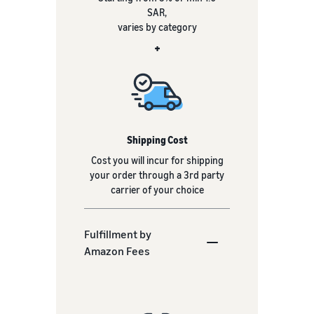
SAR,
varies by category
+
Shipping Cost
Cost you will incur for shipping
your order through a 3rd party
carrier of your choice
Fulfillment by
Amazon Fees