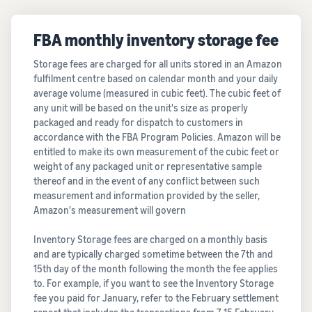
FBA monthly inventory storage fee
Storage fees are charged for all units stored in an Amazon
fulfilment centre based on calendar month and your daily
average volume (measured in cubic feet). The cubic feet of
any unit will be based on the unit's size as properly
packaged and ready for dispatch to customers in
accordance with the FBA Program Policies. Amazon will be
entitled to make its own measurement of the cubic feet or
weight of any packaged unit or representative sample
thereof and in the event of any conflict between such
measurement and information provided by the seller,
Amazon's measurement will govern
Inventory Storage fees are charged on a monthly basis
and are typically charged sometime between the 7th and
15th day of the month following the month the fee applies
to. For example, if you want to see the Inventory Storage
fee you paid for January, refer to the February settlement