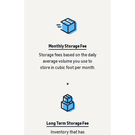
Monthly Storage Fee
Storage fees based on the daily
average volume you use to
store in cubic foot per month.
+
Long Term Storage Fee
Inventory that has