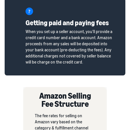
Getting paid and paying fees
When you set up a seller account, you’ll provide a
credit card number and a bank account. Amazon
proceeds from any sales will be deposited into
your bank account (pre-deducting the fees). Any
additional charges not covered by seller balance
will be charge on the credit card.
Amazon Selling
Fee Structure
The fee rates for selling on
Amazon vary based on the
category & fulfillment channel