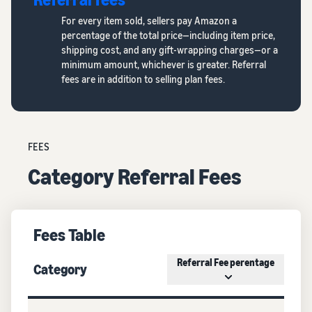
For every item sold, sellers pay Amazon a
percentage of the total price—including item price,
shipping cost, and any gift-wrapping charges—or a
minimum amount, whichever is greater. Referral
fees are in addition to selling plan fees.
FEES
Category Referral Fees
Fees Table
Referral Fee perentage
Category