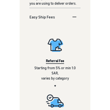
you are using to deliver orders.
Easy Ship Fees
Referral Fee
Starting from 5% or min 1.0
SAR,
varies by category
+