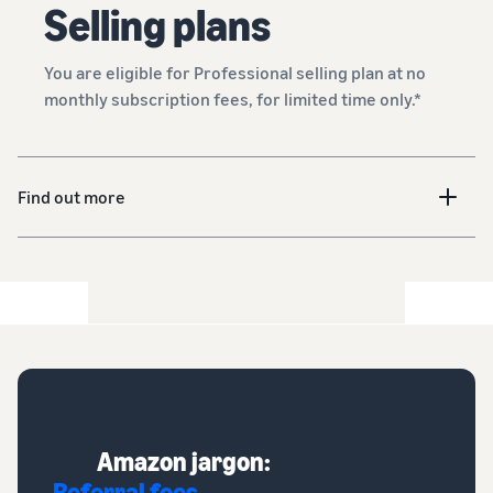
Selling plans
You are eligible for Professional selling plan at no
monthly subscription fees, for limited time only.*
Find out more
Amazon jargon:
Referral fees