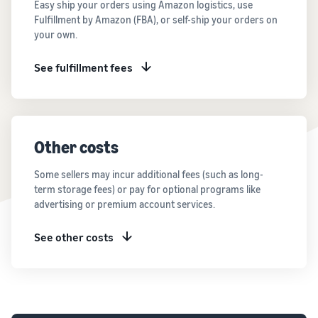
Easy ship your orders using Amazon logistics, use
Fulfillment by Amazon (FBA), or self-ship your orders on
your own.
See fulfillment fees
Other costs
Some sellers may incur additional fees (such as long-
term storage fees) or pay for optional programs like
advertising or premium account services.
See other costs