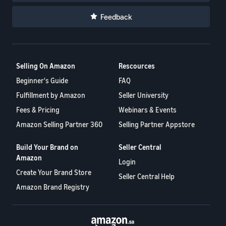
Feedback
Selling On Amazon
Rescources
Beginner's Guide
FAQ
Fulfillment by Amazon
Seller University
Fees & Pricing
Webinars & Events
Amazon Selling Partner 360
Selling Partner Appstore
Build Your Brand on
Seller Central
Amazon
Login
Create Your Brand Store
Seller Central Help
Amazon Brand Registry